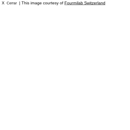
X
| This image courtesy of
Fourmilab Switzerland
Cerrar